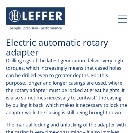
J
J
u
u
m
m
p
p
t
t
Electric automatic rotary
o
o
c
m
adapter
o
a
Drilling rigs of the latest generation deliver very high
n
i
torques, which increasingly means that cased holes
t
n
can be drilled even to greater depths. For this
e
n
purpose, longer and longer casings are used, where
n
a
the rotary adapter must be locked at great heights. It
t
v
is also sometimes necessary to „untwist“ the casing
i
by pulling it back, which makes it necessary to lock the
g
adapter while the casing is still being brought down.
a
t
The manual locking and unlocking of the adapter with
i
the casing is very time-consuming – it also involves