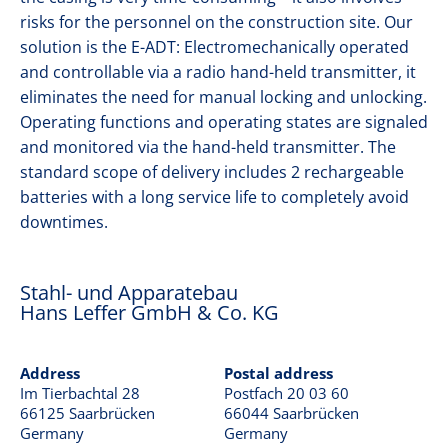
o
risks for the personnel on the construction site. Our
n
GRAB DRILLING
solution is the E-ADT: Electromechanically operated
and controllable via a radio hand-held transmitter, it
eliminates the need for manual locking and unlocking.
KELLY DRILLING
Operating functions and operating states are signaled
and monitored via the hand-held transmitter. The
standard scope of delivery includes 2 rechargeable
CONTINUOUS FLIGHT AUGER DRILLING
batteries with a long service life to completely avoid
downtimes.
DIAPHRAGM WALLS
Stahl- und Apparatebau
Hans Leffer GmbH & Co. KG
OFFSHORE
Address
Postal address
CONTACT
Im Tierbachtal 28
Postfach 20 03 60
66125 Saarbrücken
66044 Saarbrücken
Germany
Germany