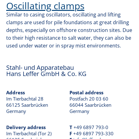
GRAB DRILLING
Oscillating clamps
o
n
Similar to casing oscillators, oscillating and lifting
KELLY DRILLING
clamps are used for pile foundations at great drilling
depths, especially on offshore construction sites. Due
to their high resistance to salt water, they can also be
CONTINUOUS FLIGHT AUGER DRILLING
used under water or in spray mist environments.
DIAPHRAGM WALLS
Stahl- und Apparatebau
Hans Leffer GmbH & Co. KG
OFFSHORE
Address
Postal address
Im Tierbachtal 28
Postfach 20 03 60
66125 Saarbrücken
66044 Saarbrücken
CONTACT
Germany
Germany
Delivery address
T
+49 6897 793-0
Im Tierbachtal (Tor 2)
F
+49 6897 793-330