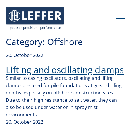
J
J
u
u
m
m
p
p
t
t
Category:
Offshore
o
o
c
m
o
a
20. October 2022
n
i
Lifting and oscillating clamps
t
n
e
n
Similar to casing oscillators, oscillating and lifting
n
a
clamps are used for pile foundations at great drilling
t
v
depths, especially on offshore construction sites.
i
Due to their high resistance to salt water, they can
g
also be used under water or in spray mist
a
environments.
t
20. October 2022
i